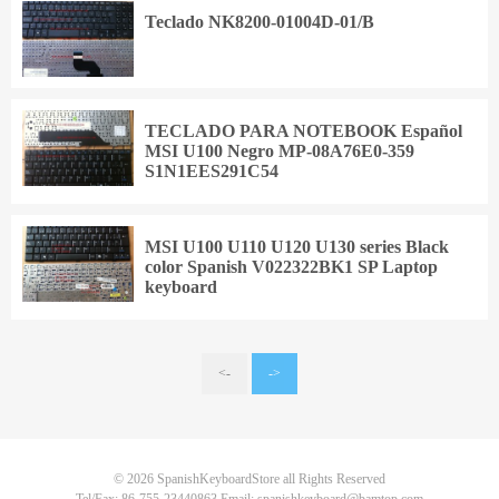
Teclado NK8200-01004D-01/B
TECLADO PARA NOTEBOOK Español
MSI U100 Negro MP-08A76E0-359
S1N1EES291C54
MSI U100 U110 U120 U130 series Black
color Spanish V022322BK1 SP Laptop
keyboard
<-
->
© 2026
SpanishKeyboardStore
all Rights Reserved