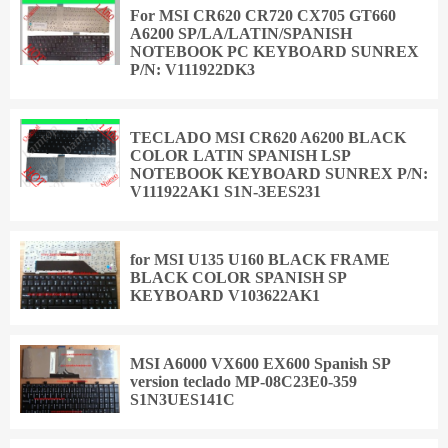
For MSI CR620 CR720 CX705 GT660
A6200 SP/LA/LATIN/SPANISH
NOTEBOOK PC KEYBOARD SUNREX
P/N: V111922DK3
TECLADO MSI CR620 A6200 BLACK
COLOR LATIN SPANISH LSP
NOTEBOOK KEYBOARD SUNREX P/N:
V111922AK1 S1N-3EES231
for MSI U135 U160 BLACK FRAME
BLACK COLOR SPANISH SP
KEYBOARD V103622AK1
MSI A6000 VX600 EX600 Spanish SP
version teclado MP-08C23E0-359
S1N3UES141C