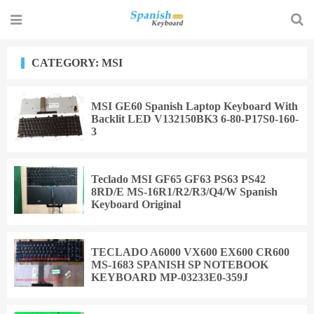
CATEGORY: MSI
MSI GE60 Spanish Laptop Keyboard With
Backlit LED V132150BK3 6-80-P17S0-160-
3
Teclado MSI GF65 GF63 PS63 PS42
8RD/E MS-16R1/R2/R3/Q4/W Spanish
Keyboard Original
TECLADO A6000 VX600 EX600 CR600
MS-1683 SPANISH SP NOTEBOOK
KEYBOARD MP-03233E0-359J