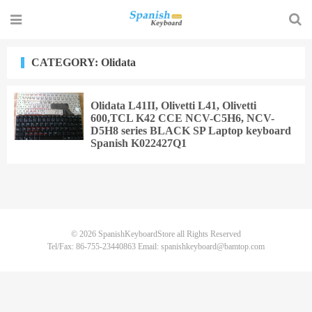
CATEGORY: Olidata
Olidata L41II, Olivetti L41, Olivetti
600,TCL K42 CCE NCV-C5H6, NCV-
D5H8 series BLACK SP Laptop keyboard
Spanish K022427Q1
© 2026
SpanishKeyboardStore
all Rights Reserved
Tel/Fax: 86-755-23440863 Email: spanishkeyboard@bamtop.com