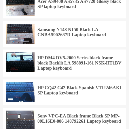
Acer AS9400 AS5735 AS7720 Glossy black
SP laptop keyboard
Samsung N148 N150 Black LA
CNBA5902687D Laptop keyboard
HP DM4 DV5-2000 Series black frame
black Backlit LA 598891-161 NSK-HT1BV
Laptop keyboard
HP CQ42 G42 Black Spanish V112246AK1
SP Laptop keyboard
Sony VPC-EA Black frame Black SP MP-
09L16E0-886 148792261 Laptop keyboard