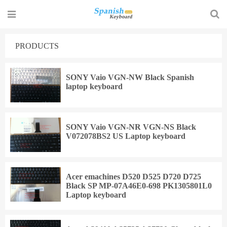
PRODUCTS
SONY Vaio VGN-NW Black Spanish
laptop keyboard
SONY Vaio VGN-NR VGN-NS Black
V072078BS2 US Laptop keyboard
Acer emachines D520 D525 D720 D725
Black SP MP-07A46E0-698 PK1305801L0
Laptop keyboard