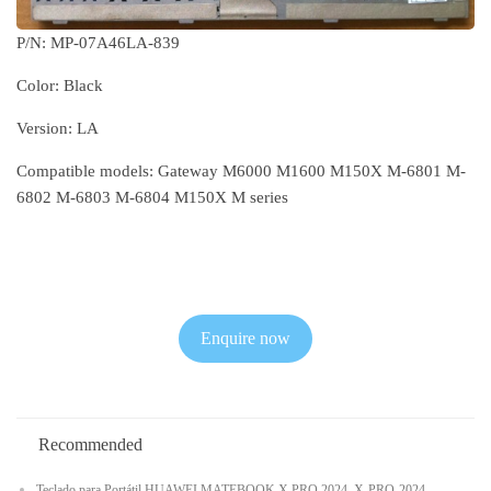
P/N: MP-07A46LA-839
Color: Black
Version: LA
Compatible models: Gateway M6000 M1600 M150X M-6801 M-
6802 M-6803 M-6804 M150X M series
Enquire now
Recommended
Teclado para Portátil HUAWEI MATEBOOK X PRO 2024, X-PRO-2024