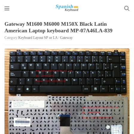
Gateway M1600 M6000 M150X Black Latin
American Laptop keyboard MP-07A46LA-839
Category:
Keyboard Layout SP or LA
/
Gateway